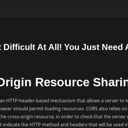
Difficult At All! You Just Need
Origin Resource Shari
 an HTTP-header-based mechanism that allows a server to in
rowser should permit loading resources. CORS also relies 
the cross-origin resource, in order to check that the server w
t indicate the HTTP method and headers that will be used in