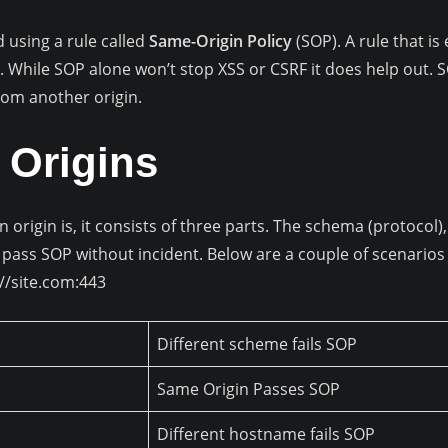
d using a rule called
Same-Origin Policy
(SOP). A rule that is
 While SOP alone won’t stop XSS or CSRF it does help out. S
rom another origin.
 Origins
n origin is, it consists of three parts. The schema (protoco
pass SOP without incident. Below are a couple of scenarios t
//site.com:443
Different scheme fails SOP
Same Origin Passes SOP
Different hostname fails SOP