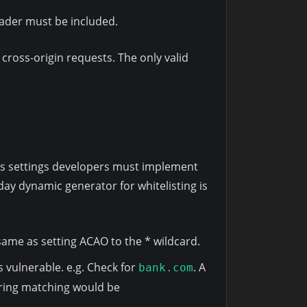
eader must be included.
 cross-origin requests. The only valid
ites settings developers must implement
day dynamic generator for whitelisting is
e same as setting ACAO to the * wildcard.
is vulnerable. e.g. Check for
. A
bank.com
tring matching would be