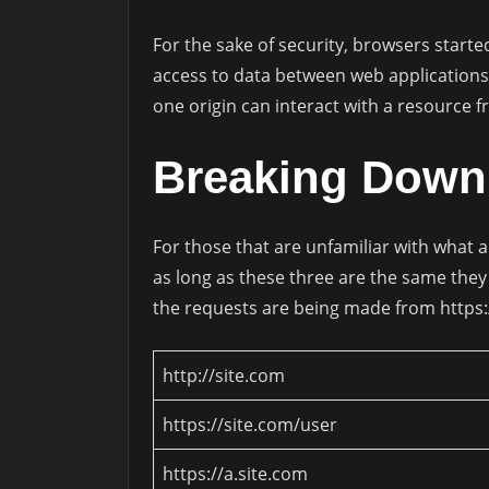
For the sake of security, browsers starte
access to data between web applications.
one origin can interact with a resource f
Breaking Down
For those that are unfamiliar with what a
as long as these three are the same they 
the requests are being made from https:
http://site.com
https://site.com/user
https://a.site.com