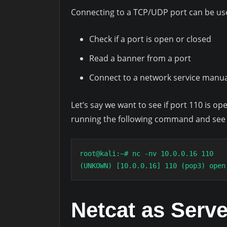
Connecting to a TCP/UDP port can be usef
Check if a port is open or closed
Read a banner from a port
Connect to a network service manua
Let’s say we want to see if port 110 is op
running the following command and see 
root@kali:~# nc -nv 10.0.0.16 110

(UNKOWN) [10.0.0.16] 110 (pop3) open
Netcat as Serve