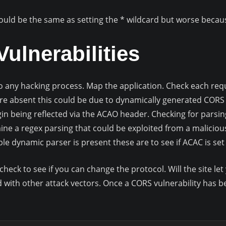
would be the same as setting the * wildcard but worse beca
ulnerabilities
 to any hacking process. Map the application. Check each req
e absent this could be due to dynamically generated CORS 
gin being reflected via the ACAO header. Checking for parsin
ine a regex parsing that could be exploited from a malicious
rable dynamic parser is present these are to see if ACAC is set
check to see if you can change the protocol. Will the site 
d with other attack vectors. Once a CORS vulnerability has be