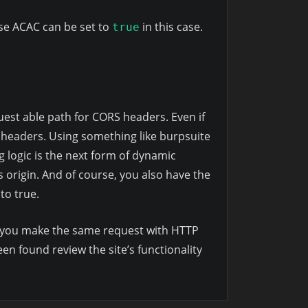
use ACAC can be set to
in this case.
true
uest able path for CORS headers. Even if
headers. Using something like burpsuite
g logic is the next form of dynamic
 origin. And of course, you also have the
 to true.
let you make the same request with HTTP
en found review the site’s functionality