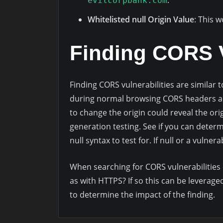
.
evilcorpbank.com
Whitelisted null Origin Value
: This 
Finding CORS V
Finding CORS vulnerabilities are similar
during normal browsing CORS headers ar
to change the origin could reveal the ori
generation testing. See if you can determ
null syntax to test for. If null or a vulne
When searching for CORS vulnerabilities 
as with HTTPS? If so this can be leverage
to determine the impact of the finding.