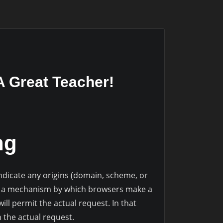
 A Great Teacher!
ng
dicate any origins (domain, scheme, or
on a mechanism by which browsers make a
ill permit the actual request. In that
 the actual request.