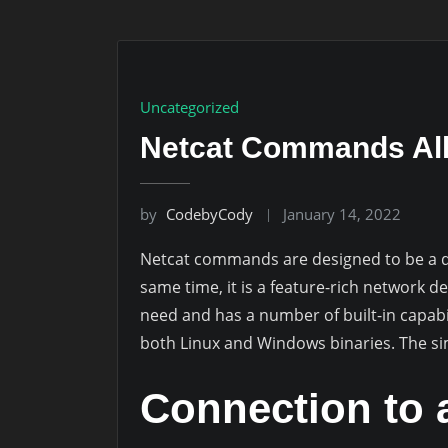
Uncategorized
Netcat Commands All
by
CodebyCody
January 14, 2022
Netcat commands are designed to be a de
same time, it is a feature-rich network d
need and has a number of built-in capabil
both Linux and Windows binaries. The sim
Connection to 