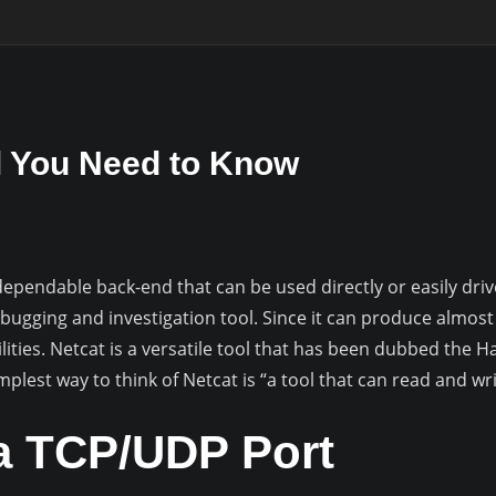
 You Need to Know
pendable back-end that can be used directly or easily driv
ebugging and investigation tool. Since it can produce almost
ities. Netcat is a versatile tool that has been dubbed the Ha
plest way to think of Netcat is “a tool that can read and wr
a TCP/UDP Port