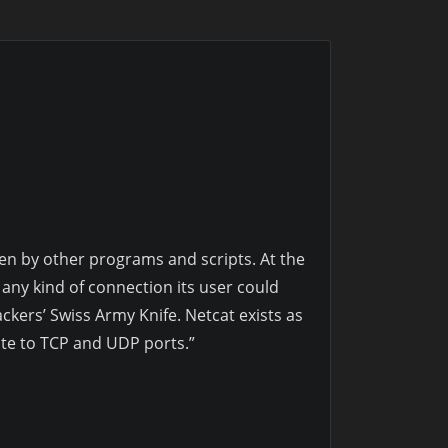
en by other programs and scripts. At the
 any kind of connection its user could
ckers’ Swiss Army Knife. Netcat exists as
ite to TCP and UDP ports.”