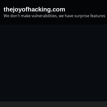
Skip
thejoyofhacking.com
to
We don't make vulnerabilities, we have surprise features
content