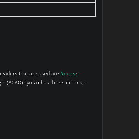
headers that are used are
Access-
gin (ACAO) syntax has three options, a