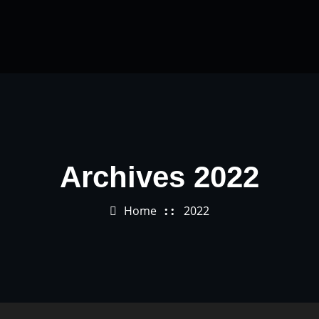
Archives 2022
Home
2022