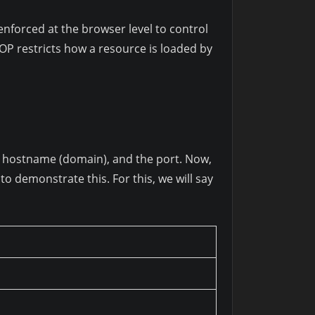
 enforced at the browser level to control
OP restricts how a resource is loaded by
l), hostname (domain), and the port. Now,
o demonstrate this. For this, we will say