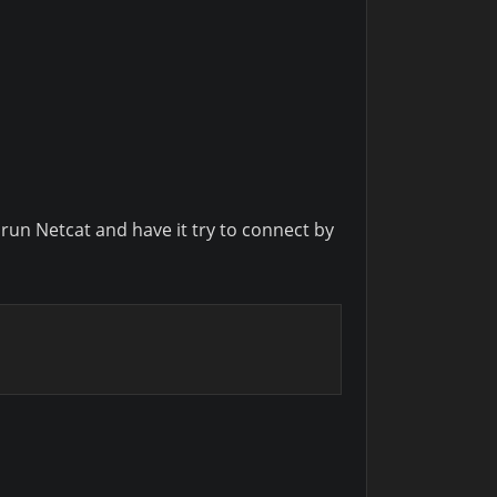
l run Netcat and have it try to connect by