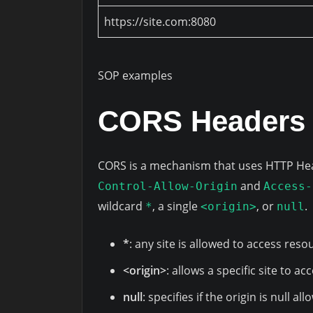
https://site.com:8080
SOP examples
CORS Headers 
CORS is a mechanism that uses HTTP Hea
and
Control-Allow-Origin
Access-
wildcard
, a single
, or
.
*
<origin>
null
*
: any site is allowed to access reso
<origin>
: allows a specific site to a
null
: specifies if the origin is null a