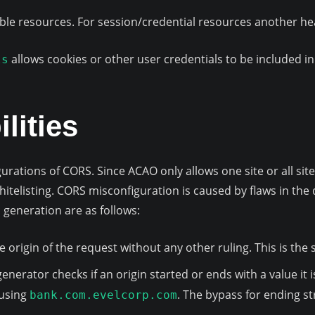
isible resources. For session/credential resources another h
allows cookies or other user credentials to be included in
ls
lities
gurations of CORS. Since ACAO only allows one site or all s
itelisting. CORS misconfiguration is caused by flaws in the 
generation are as follows:
the origin of the request without any other ruling. This is th
generator checks if an origin started or ends with a value it 
 using
. The bypass for ending s
bank.com.evelcorp.com