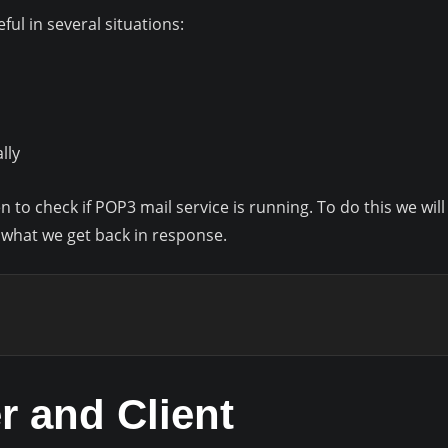
ul in several situations:
lly
en to check if POP3 mail service is running. To do this we wil
what we get back in response.
r and Client