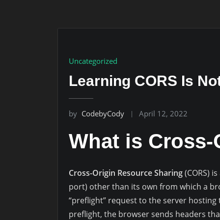
Uncategorized
Learning CORS Is Not 
by
CodebyCody
April 12, 2022
What is Cross-
Cross-Origin Resource Sharing
(CORS) is
port) other than its own from which a b
“preflight” request to the server hosting 
preflight, the browser sends headers tha