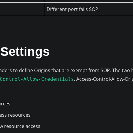
Different port fails SOP
Settings
ders to define Origins that are exempt from SOP. The two 
. Access-Control-Allow-Ori
Control-Allow-Credentials
urces
ccess resources
llow resource access