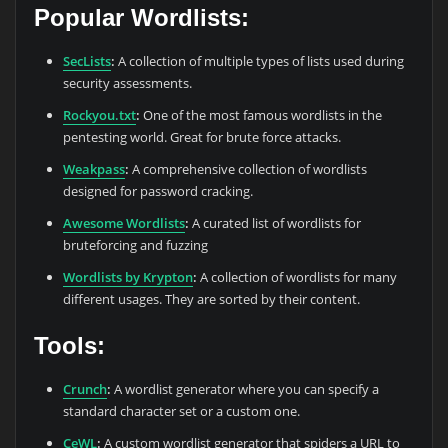
Popular Wordlists:
SecLists
:
A collection of multiple types of lists used during
security assessments.
Rockyou.txt
:
One of the most famous wordlists in the
pentesting world. Great for brute force attacks.
Weakpass
:
A comprehensive collection of wordlists
designed for password cracking.
Awesome Wordlists
:
A curated list of wordlists for
bruteforcing and fuzzing
Wordlists by Krypton
:
A collection of wordlists for many
different usages. They are sorted by their content.
Tools:
Crunch
:
A wordlist generator where you can specify a
standard character set or a custom one.
CeWL
:
A custom wordlist generator that spiders a URL to