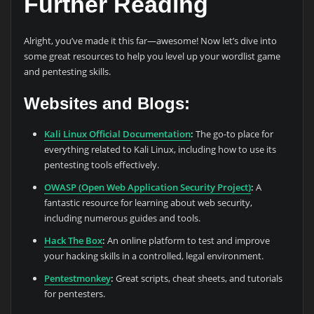
Further Reading
Alright, you’ve made it this far—awesome! Now let’s dive into
some great resources to help you level up your wordlist game
and pentesting skills.
Websites and Blogs:
Kali Linux Official Documentation
:
The go-to place for
everything related to Kali Linux, including how to use its
pentesting tools effectively.
OWASP (Open Web Application Security Project)
:
A
fantastic resource for learning about web security,
including numerous guides and tools.
Hack The Box
:
An online platform to test and improve
your hacking skills in a controlled, legal environment.
Pentestmonkey
:
Great scripts, cheat sheets, and tutorials
for pentesters.