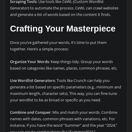
Scraping Tools
: Use tools like CeWL (Custom Wordlist
Generator) to automate the process. CeWL can crawl websites
and generate a list of words based on the content it finds.
Crafting Your Masterpiece
Once you’ve gathered your words, it’s time to put them
together. Here’s a simple process:
Organize Your Words
: Keep things tidy. Group your words
based on categories like names, places, common phrases, etc.
Use Wordlist Generators
: Tools like Crunch can help you
generate a list based on specific parameters (e.g., minimum and
maximum length, character sets). This way, you can fine-tune
your wordlist to be as broad or specific as you need.
Combine and Conquer
: Mix and match your words. Combine
names with dates, common phrases with variations, etc. For
instance, if you have the word “Summer” and the year “2024,”
you can create combinations like “Summer2024,”