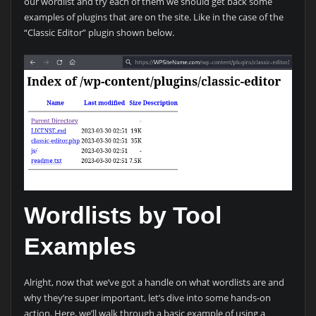
our wordlist and try each of them we should get back some
examples of plugins that are on the site. Like in the case of the
“Classic Editor” plugin shown below.
Wordlists by Tool
Examples
Alright, now that we’ve got a handle on what wordlists are and
why they’re super important, let’s dive into some hands-on
action. Here, we’ll walk through a basic example of using a