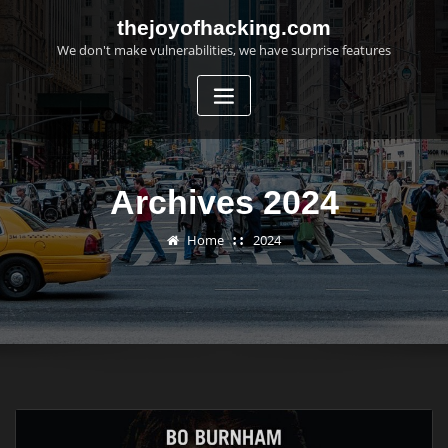
Skip
thejoyofhacking.com
to
We don't make vulnerabilities, we have surprise features
content
Archives 2024
Home
2024