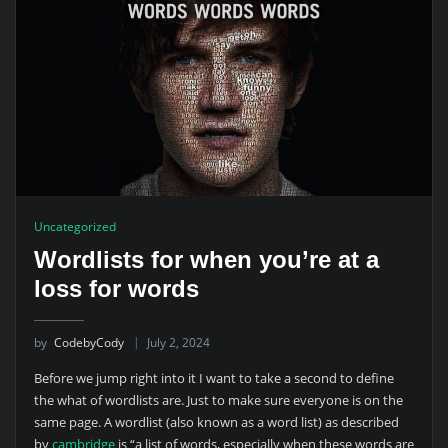
Uncategorized
Wordlists for when you’re at a
loss for words
by
CodebyCody
July 2, 2024
Before we jump right into it I want to take a second to define
the what of wordlists are. Just to make sure everyone is on the
same page. A wordlist (also known as a word list) as described
by
cambridge
is “a list of words, especially when these words are