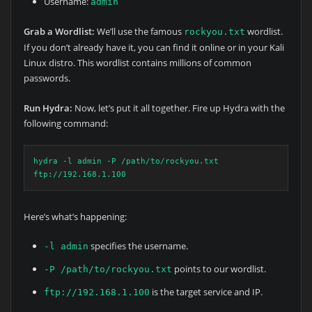
Username:
admin
Grab a Wordlist:
We’ll use the famous
wordlist.
rockyou.txt
If you don’t already have it, you can find it online or in your Kali
Linux distro. This wordlist contains millions of common
passwords.
Run Hydra:
Now, let’s put it all together. Fire up Hydra with the
following command:
hydra -l admin -P /path/to/rockyou.txt 
ftp://192.168.1.100
Here’s what’s happening:
specifies the username.
-l admin
points to our wordlist.
-P /path/to/rockyou.txt
is the target service and IP.
ftp://192.168.1.100