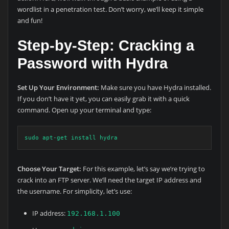
wordlist in a penetration test. Don’t worry, we’ll keep it simple
and fun!
Step-by-Step: Cracking a
Password with Hydra
Set Up Your Environment:
Make sure you have Hydra installed.
If you don’t have it yet, you can easily grab it with a quick
command. Open up your terminal and type:
sudo apt-get install hydra
Choose Your Target:
For this example, let’s say we’re trying to
crack into an FTP server. We’ll need the target IP address and
the username. For simplicity, let’s use:
IP address:
192.168.1.100