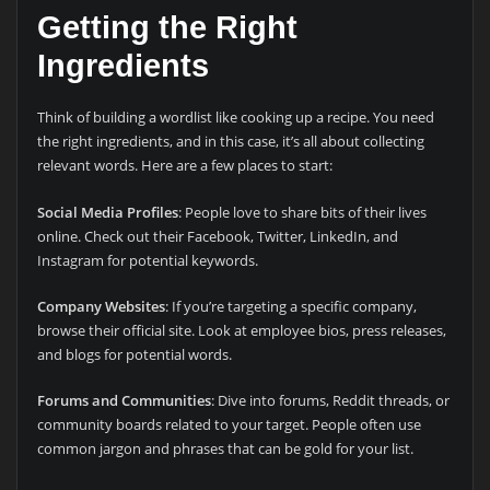
Getting the Right
Ingredients
Think of building a wordlist like cooking up a recipe. You need
the right ingredients, and in this case, it’s all about collecting
relevant words. Here are a few places to start:
Social Media Profiles
: People love to share bits of their lives
online. Check out their Facebook, Twitter, LinkedIn, and
Instagram for potential keywords.
Company Websites
: If you’re targeting a specific company,
browse their official site. Look at employee bios, press releases,
and blogs for potential words.
Forums and Communities
: Dive into forums, Reddit threads, or
community boards related to your target. People often use
common jargon and phrases that can be gold for your list.