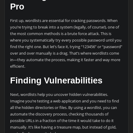
Pro
First up, wordlists are essential for cracking passwords. When
you’re trying to break into a system (legally, of course!), one of
the most common methods is a brute force attack. This is
where you systematically try every possible password until you
find the right one. But let’s face it, trying “123456” or “password”
over and over manually is a drag. That’s where wordlists come
in—they automate the process, making it faster and way more
efficient.
Finding Vulnerabilities
Next, wordlists help you uncover hidden vulnerabilities.
Imagine you’re testing a web application and you need to find
all the hidden directories or files. By using a wordlist, you can
automate the discovery process, checking thousands of
possible URLs in a fraction of the time it would take to do it
manually. It’s like having a treasure map, but instead of gold,