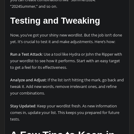
“2024Summer,” and so on.
Testing and Tweaking
Now, you’ve got your shiny new wordlist. But the job isn’t done
yet. It’s crucial to test it and make adjustments. Here’s how:
Run a Test Attack
: Use a tool like Hydra or John the Ripper with
your wordlist to see how it performs. Start with an easy target
to get a feel for its effectiveness.
Analyze and Adjust
: If the list isn’t hitting the mark, go back and
tweak it. Add new words, remove irrelevant ones, and refine
your combinations.
Stay Updated
: Keep your wordlist fresh. As new information
comes in, update your list. This keeps you prepared for future
tests.