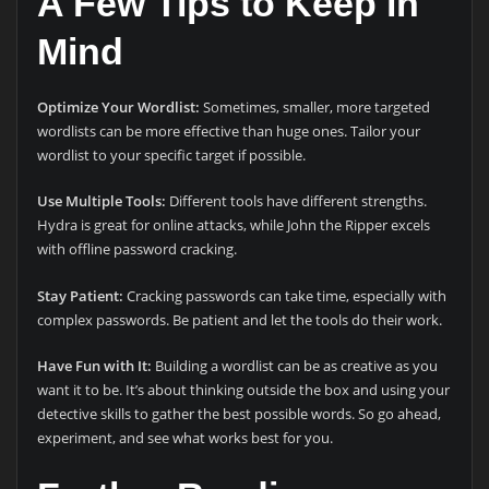
A Few Tips to Keep in
Mind
Optimize Your Wordlist:
Sometimes, smaller, more targeted
wordlists can be more effective than huge ones. Tailor your
wordlist to your specific target if possible.
Use Multiple Tools:
Different tools have different strengths.
Hydra is great for online attacks, while John the Ripper excels
with offline password cracking.
Stay Patient:
Cracking passwords can take time, especially with
complex passwords. Be patient and let the tools do their work.
Have Fun with It:
Building a wordlist can be as creative as you
want it to be. It’s about thinking outside the box and using your
detective skills to gather the best possible words. So go ahead,
experiment, and see what works best for you.