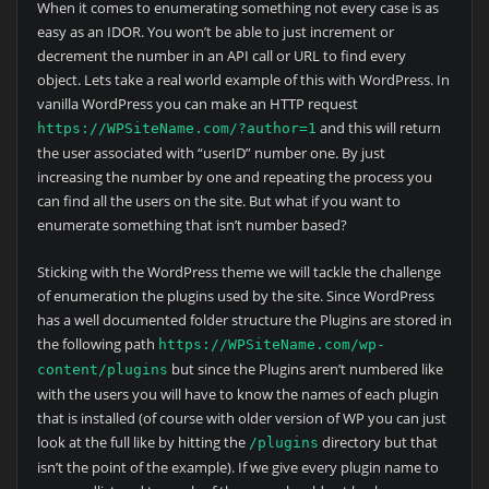
When it comes to enumerating something not every case is as
easy as an IDOR. You won’t be able to just increment or
decrement the number in an API call or URL to find every
object. Lets take a real world example of this with WordPress. In
vanilla WordPress you can make an HTTP request
and this will return
https://WPSiteName.com/?author=1
the user associated with “userID” number one. By just
increasing the number by one and repeating the process you
can find all the users on the site. But what if you want to
enumerate something that isn’t number based?
Sticking with the WordPress theme we will tackle the challenge
of enumeration the plugins used by the site. Since WordPress
has a well documented folder structure the Plugins are stored in
the following path
https://WPSiteName.com/wp-
but since the Plugins aren’t numbered like
content/plugins
with the users you will have to know the names of each plugin
that is installed (of course with older version of WP you can just
look at the full like by hitting the
directory but that
/plugins
isn’t the point of the example). If we give every plugin name to