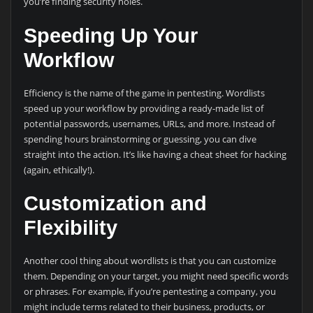
you’re finding security holes.
Speeding Up Your
Workflow
Efficiency is the name of the game in pentesting. Wordlists
speed up your workflow by providing a ready-made list of
potential passwords, usernames, URLs, and more. Instead of
spending hours brainstorming or guessing, you can dive
straight into the action. It’s like having a cheat sheet for hacking
(again, ethically!).
Customization and
Flexibility
Another cool thing about wordlists is that you can customize
them. Depending on your target, you might need specific words
or phrases. For example, if you’re pentesting a company, you
might include terms related to their business, products, or