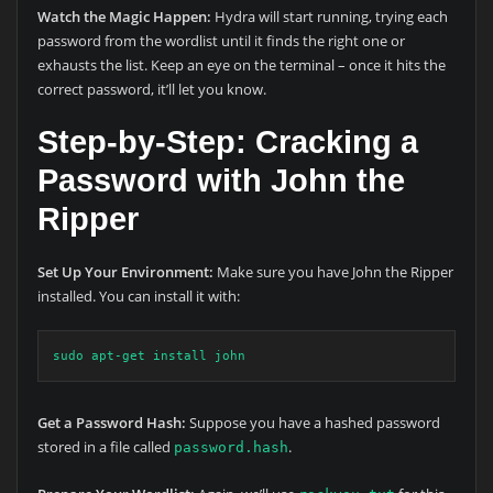
Watch the Magic Happen:
Hydra will start running, trying each
password from the wordlist until it finds the right one or
exhausts the list. Keep an eye on the terminal – once it hits the
correct password, it’ll let you know.
Step-by-Step: Cracking a
Password with John the
Ripper
Set Up Your Environment:
Make sure you have John the Ripper
installed. You can install it with:
sudo apt-get install john
Get a Password Hash:
Suppose you have a hashed password
stored in a file called
.
password.hash