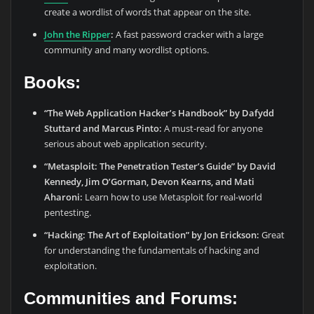
create a wordlist of words that appear on the site.
John the Ripper
:
A fast password cracker with a large
community and many wordlist options.
Books:
“The Web Application Hacker’s Handbook” by Dafydd
Stuttard and Marcus Pinto:
A must-read for anyone
serious about web application security.
“Metasploit: The Penetration Tester’s Guide” by David
Kennedy, Jim O’Gorman, Devon Kearns, and Mati
Aharoni:
Learn how to use Metasploit for real-world
pentesting.
“Hacking: The Art of Exploitation” by Jon Erickson:
Great
for understanding the fundamentals of hacking and
exploitation.
Communities and Forums: