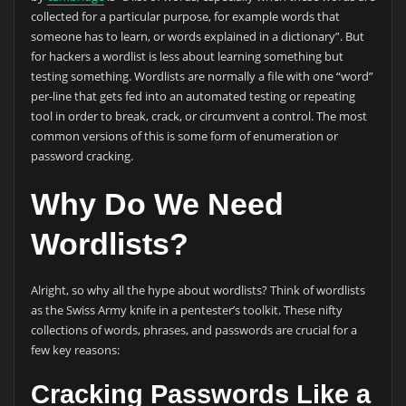
collected for a particular purpose, for example words that
someone has to learn, or words explained in a dictionary”. But
for hackers a wordlist is less about learning something but
testing something. Wordlists are normally a file with one “word”
per-line that gets fed into an automated testing or repeating
tool in order to break, crack, or circumvent a control. The most
common versions of this is some form of enumeration or
password cracking.
Why Do We Need
Wordlists?
Alright, so why all the hype about wordlists? Think of wordlists
as the Swiss Army knife in a pentester’s toolkit. These nifty
collections of words, phrases, and passwords are crucial for a
few key reasons:
Cracking Passwords Like a