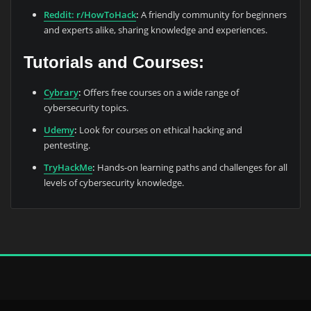
Reddit: r/HowToHack
:
A friendly community for beginners
and experts alike, sharing knowledge and experiences.
Tutorials and Courses:
Cybrary
:
Offers free courses on a wide range of
cybersecurity topics.
Udemy
:
Look for courses on ethical hacking and
pentesting.
TryHackMe
:
Hands-on learning paths and challenges for all
levels of cybersecurity knowledge.