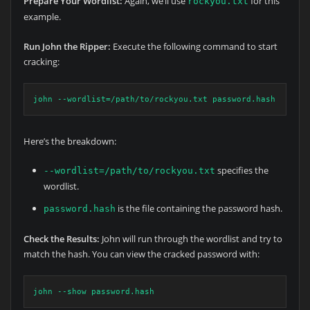
Prepare Your Wordlist:
Again, we’ll use
for this
rockyou.txt
example.
Run John the Ripper:
Execute the following command to start
cracking:
john --wordlist=/path/to/rockyou.txt password.hash
Here’s the breakdown:
specifies the
--wordlist=/path/to/rockyou.txt
wordlist.
is the file containing the password hash.
password.hash
Check the Results:
John will run through the wordlist and try to
match the hash. You can view the cracked password with:
john --show password.hash