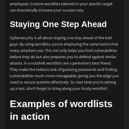
employees. Custom wordlists tailored to your specific target
can dramatically increase your success rate.
Staying One Step Ahead
Cybersecurity is all about staying one step ahead of the bad
guys. By using wordlists, you’re employing the same tactics that
many attackers use. This not only helps you find vulnerabilities
before they do but also prepares you to defend against similar
attacks. In a nutshell, wordlists are a pentester’s best friend.
They make the tedious task of guessing passwords and finding
vulnerabilities much more manageable, giving you the edge you
need to secure systems effectively. So next time you’re setting
up a test, don’t forget to bring along your trusty wordlist!
Examples of wordlists
in action