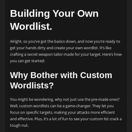
Building Your Own
Wordlist.
Alright, so you’ve got the basics down, and now you’re ready to
get your hands dirty and create your own wordlist. It’s like
crafting a secret weapon tailor-made for your target. Here’s how
you can get started:
Why Bother with Custom
Wordlists?
You might be wondering, why not just use the pre-made ones?
Well, custom wordlists can be a game-changer. They let you
focus on specific targets, making your attacks more efficient
and effective. Plus, it’s a lot of fun to see your custom list crack a
tough nut.