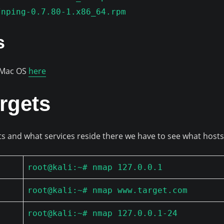
/nping-0.7.80-1.x86_64.rpm
s
r Mac OS
here
rgets
ts and what services reside there we have to see what hosts
root@kali:~# nmap 127.0.0.1
root@kali:~# nmap www.target.com
root@kali:~# nmap 127.0.0.1-24