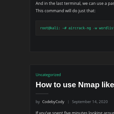
And in the last terminal, we can use a pas
This command will do just that:
root@kali: ~# aircrack-ng -w wordlis
Uncategorized
How to use Nmap like
by
CodebyCody
September 14, 2020
If you’ve spent five minutes looking aro