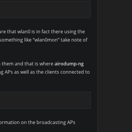
e that wlan0 is in fact there using the
something like “wlan0mon” take note of
th them and that is where
airodump-ng
 APs as well as the clients connected to
nformation on the broadcasting APs