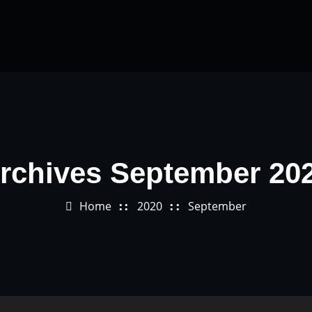
rchives September 20
Home
2020
September