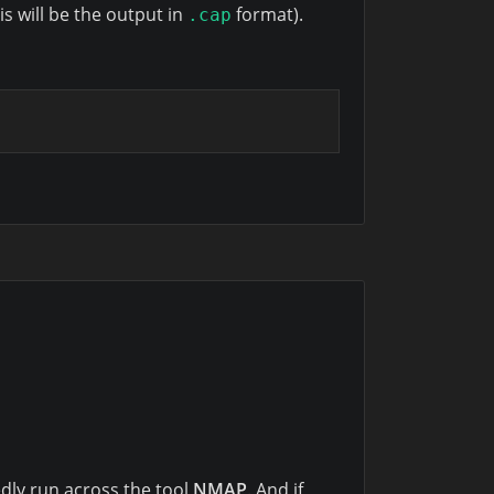
is will be the output in
format).
.cap
dly run across the tool
NMAP
. And if