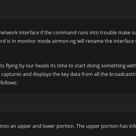
s network interface if the command runs into trouble make sur
d is in monitor mode airmon-ng will rename the interface 
ets flying by our heads its time to start doing something wi
ptures and displays the key data from all the broadcasting
follows:
n into an upper and lower portion. The upper portion has i