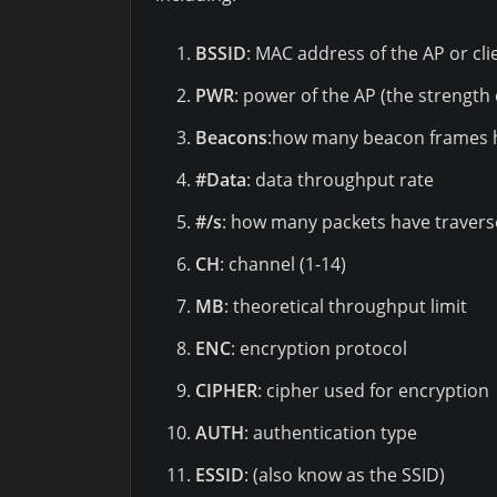
BSSID
: MAC address of the AP or cli
PWR
: power of the AP (the strength 
Beacons
:how many beacon frames 
#Data
: data throughput rate
#/s
: how many packets have travers
CH
: channel (1-14)
MB
: theoretical throughput limit
ENC
: encryption protocol
CIPHER
: cipher used for encryption
AUTH
: authentication type
ESSID
: (also know as the SSID)