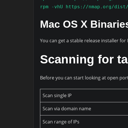
rpm -vhU https://nmap.org/dist
Mac OS X Binarie
You can get a stable release installer fo
Scanning for ta
Before you can start looking at open por
Scan single IP
Scan via domain name
Scan range of IPs