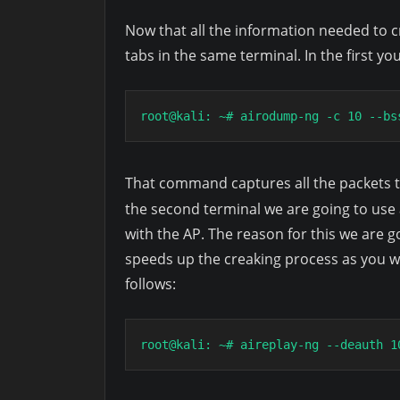
Now that all the information needed to cr
tabs in the same terminal. In the first y
root@kali: ~# airodump-ng -c 10 --bs
That command captures all the packets t
the second terminal we are going to use
with the AP. The reason for this we are 
speeds up the creaking process as you 
follows:
root@kali: ~# aireplay-ng --deauth 1