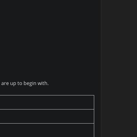
 are up to begin with.