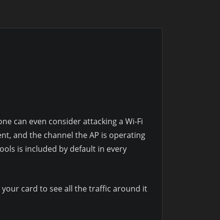
one can even consider attacking a Wi-Fi
ent, and the channel the AP is operating
tools is included by default in every
your card to see all the traffic around it