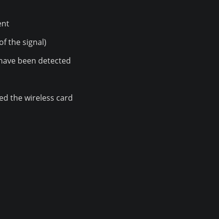
ent
of the signal)
have been detected
ed the wireless card