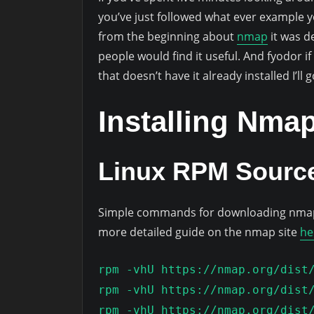
you’ve just followed what ever example y
from the beginning about
nmap
it was d
people would find it useful. And fyodor if
that doesn’t have it already installed I’ll 
Installing Nma
Linux RPM Source
Simple commands for downloading nmap t
more detailed guide on the nmap site
he
rpm -vhU https://nmap.org/dist
rpm -vhU https://nmap.org/dist
rpm -vhU https://nmap.org/dist