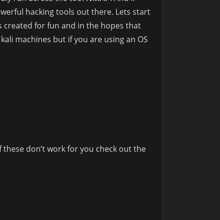
erful hacking tools out there. Lets start
 created for fun and in the hopes that
n kali machines but if you are using an OS
these don’t work for you check out the