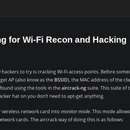
ng for Wi-Fi Recon and Hacking
 hackers to try is cracking Wi-Fi access points. Before some
rget AP (also know as the
BSSID
), the MAC address of the cli
 found using the tools in the
aircrack-ng
suite. This suite of 
 hacker hat on you don’t need to apt-get anything.
ur wireless network card into
monitor mode
. This mode allows 
etwork cards. The aircrack way of doing this is as follows: