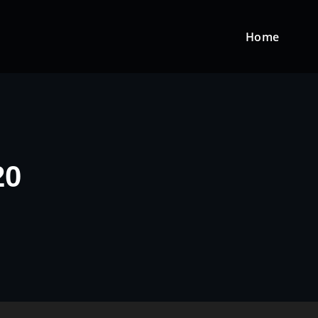
Home
20