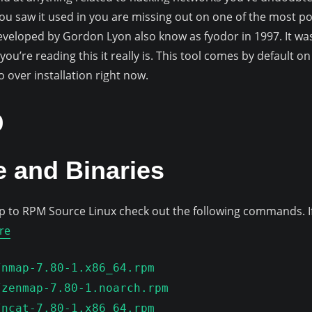
ou saw it used in you are missing out on one of the most pow
eveloped by Gordon Lyon also know as fyodor in 1997. It was
 you’re reading this it really is. This tool comes by default o
go over installation right now.
p
 and Binaries
o RPM Source Linux check out the following commands. If 
re
/nmap-7.80-1.x86_64.rpm
/zenmap-7.80-1.noarch.rpm
/ncat-7.80-1.x86_64.rpm