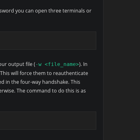
password you can open three terminals or
our output file (
). In
-w <file_name>
his will force them to reauthenticate
ed in the four-way handshake. This
rwise. The command to do this is as