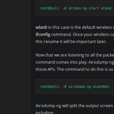
root@kali: ~# airmon-ng start wlan0
wlan0
in this case is the default wireles
ifconfig
command. Once your wireless car
this rename it will be important later.
Now that we are listening to all the pack
command comes into play. Airodump-ng ca
those APs. The command to do this is as 
root@kali: ~# airodump-ng wlan0mon
Airodump-ng will split the output scree
including: