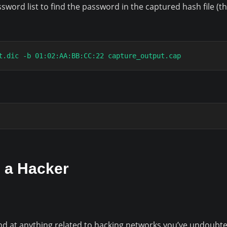
sword list to find the password in the captured hash file (th
t.dic -b 01:02:AA:BB:CC:22 capture_output.cap
 a Hacker
und at anything related to hacking networks you’ve undoubte