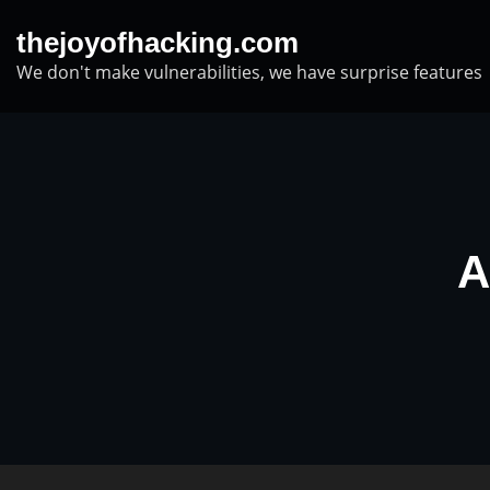
Skip
thejoyofhacking.com
to
We don't make vulnerabilities, we have surprise features
content
A