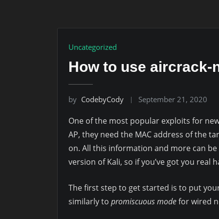
Uncategorized
How to use aircrack-
by
CodebyCody
September 21, 2020
One of the most popular exploits for new
AP, they need the MAC address of the ta
on. All this information and more can be
version of Kali, so if you’ve got you real
The first step to get started is to put yo
similarly to
promiscuous mode
for wired n