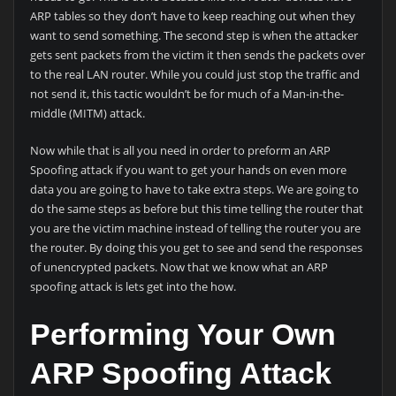
ARP tables so they don’t have to keep reaching out when they
want to send something. The second step is when the attacker
gets sent packets from the victim it then sends the packets over
to the real LAN router. While you could just stop the traffic and
not send it, this tactic wouldn’t be for much of a Man-in-the-
middle (MITM) attack.
Now while that is all you need in order to preform an ARP
Spoofing attack if you want to get your hands on even more
data you are going to have to take extra steps. We are going to
do the same steps as before but this time telling the router that
you are the victim machine instead of telling the router you are
the router. By doing this you get to see and send the responses
of unencrypted packets. Now that we know what an ARP
spoofing attack is lets get into the how.
Performing Your Own
ARP Spoofing Attack