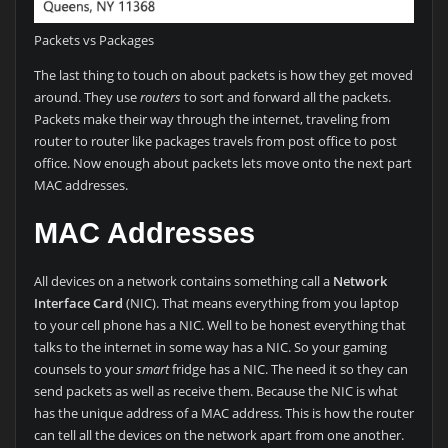
Packets vs Packages
The last thing to touch on about packets is how they get moved
around. They use
routers
to sort and forward all the packets.
Packets make their way through the internet, traveling from
router to router like packages travels from post office to post
office. Now enough about packets lets move onto the next part
MAC addresses.
MAC Addresses
All devices on a network contains something call a
Network
Interface Card
(NIC). That means everything from you laptop
to your cell phone has a NIC. Well to be honest everything that
talks to the internet in some way has a NIC. So your gaming
counsels to your
smart
fridge has a NIC. The need it so they can
send packets as well as receive them. Because the NIC is what
has the unique address of a MAC address. This is how the router
can tell all the devices on the network apart from one another.