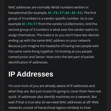
MAC addresses are normally 48-bit numbers written in
hexadecimal (for example,
). The first
AC:F6:F7:B2:AE:81
group of 3 numbers is a vendor specific number. So in our
example
from the vendor LG Electronics. And the
AC:F6:F7
second group of 3 numbers is what ever the vendor wants to
assign themselves. The make is so you don’t have two devices
ending up with the same MAC address on your network.
Because just imagine the headache of having two people with
the same name living together. I’m looking at you people
named Junior and Senior. Now onto the last part of packet
identification IP addresses.
IP Addresses
I’m sure most of you are already aware of IP addresses and
what they are. But just incase I’m going to cover them here real
quick. IP addresses also identify machines on a network. But
wait if that is true why do we need MAC addresses at all? Well,
networks consist of hierarchical regions similarly to how