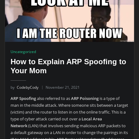
Uncategorized
How to Explain ARP Spoofing to
Your Mom
by
CodebyCody
November 21, 2021
ARP Spoofing
also referred to as
ARP Poisoning
is a type of
man in the middle attack. Where someone sits between a target
(victim) and the router to listen in on the online traffic. This is a
type of cyber attack carried out over a
Local Area
Network
(LAN) that involves sending malicious ARP packets to
a default gateway on a LAN in order to change the pairings in its