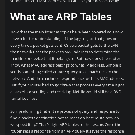
subnet, IPs and MAC address you can use your devices easily.
What are ARP Tables
Now that the main internet topics have been covered you now
have a better understanding of the juggling act that goes on
every time a packet gets sent. Once a packet gets to the LAN
the network uses the packet’s MAC address to determine the
machine or device that it belongs to. But how does the router
know what MAC address belongs to what IP address. Simple it
sends something called an
ARP query
to all machines on the
network. And the machines respond back with its MAC address.
But if your router had to go threw that process every time it got
a packet for sending and receiving, Netflix would still be a DVD
rental business.
So if preforming that entire process of query and response to
find a packets destination not to mention best route how do
we speed it up? That’s right ARP tables to the rescue. Once the
router gets a response from an ARP query it saves the response