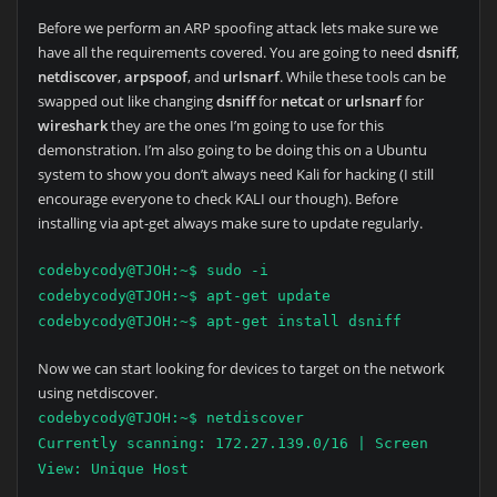
Before we perform an ARP spoofing attack lets make sure we
have all the requirements covered. You are going to need
dsniff
,
netdiscover
,
arpspoof
, and
urlsnarf
. While these tools can be
swapped out like changing
dsniff
for
netcat
or
urlsnarf
for
wireshark
they are the ones I’m going to use for this
demonstration. I’m also going to be doing this on a Ubuntu
system to show you don’t always need Kali for hacking (I still
encourage everyone to check KALI our though). Before
installing via apt-get always make sure to update regularly.
codebycody@TJOH:~$ sudo -i
codebycody@TJOH:~$ apt-get update
codebycody@TJOH:~$ apt-get install dsniff
Now we can start looking for devices to target on the network
using netdiscover.
codebycody@TJOH:~$ netdiscover
Currently scanning: 172.27.139.0/16 | Screen
View: Unique Host