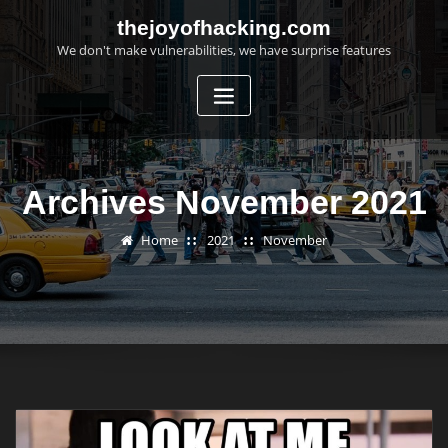
Skip
thejoyofhacking.com
to
We don't make vulnerabilities, we have surprise features
content
Archives November 2021
Home
2021
November