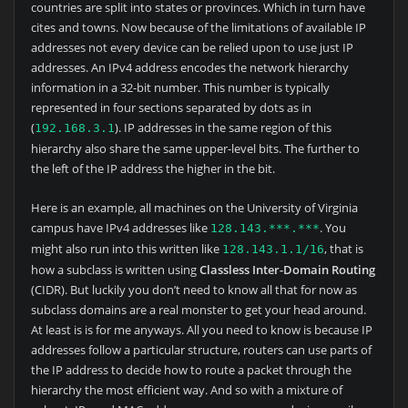
countries are split into states or provinces. Which in turn have
cites and towns. Now because of the limitations of available IP
addresses not every device can be relied upon to use just IP
addresses. An IPv4 address encodes the network hierarchy
information in a 32-bit number. This number is typically
represented in four sections separated by dots as in
(
). IP addresses in the same region of this
192.168.3.1
hierarchy also share the same upper-level bits. The further to
the left of the IP address the higher in the bit.
Here is an example, all machines on the University of Virginia
campus have IPv4 addresses like
. You
128.143.***.***
might also run into this written like
, that is
128.143.1.1/16
how a subclass is written using
Classless Inter-Domain Routing
(CIDR). But luckily you don’t need to know all that for now as
subclass domains are a real monster to get your head around.
At least is is for me anyways. All you need to know is because IP
addresses follow a particular structure, routers can use parts of
the IP address to decide how to route a packet through the
hierarchy the most efficient way. And so with a mixture of