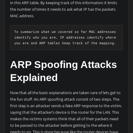
in this ARP table. By keeping track of this information it limits
the number of times it needs to ask what IP has the packets
MAC address.
To summarize what we covered so far MAC addresses 
identify 
who
 you are, IP addresses identify 
where
you are and ARP tables keep track of the mapping.
ARP Spoofing Attacks
Explained
Now that all the basic explanations are taken care of lets get to
the fun stuff. An ARP spoofing attack consist of two steps. The
first step is an attacker sends a fake ARP response to the victim,
saying that the attacker’s device is the router for the LAN. This
makes the victims systems think that all of their packets need
to be passed to the attacker before getting to the where it
needs to go. This is done because like the router devices have