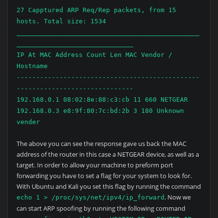
27 Capptured ARP Req/Rep packets, from 15
hosts. Total size: 1534
_______________________________________________
______________________________
IP At MAC Address Count Len MAC Vendor /
Hostname
-----------------------------------------------
------------------------------
192.168.0.1 08:02:8e:88:c3:cb 11 660 NETGEAR
192.168.0.3 e8:9f:80:7c:bd:2b 3 180 Unknown
vender
The above you can see the response gave us back the MAC
address of the router in this case a NETGEAR device, as well as a
target. In order to allow your machine to preform port
forwarding you have to set a flag for your system to look for.
With Ubuntu and Kali you set this flag by running the command
. Now we
echo 1 > /proc/sys/net/ipv4/ip_forward
can start ARP spoofing by running the following command