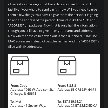
of packets as packages that have data you need to send. And
just like if you where to send a gift threw UPS you need to give
them a few things. You have to give them the person it is going
to and the address of the person. Think of it like the “TO” and
“ADDRESS” on packages. Now that is only half the information
though you still have to give them your name and address.
Now where these values swap out is the “TO” and “FROM” use
MAC addresses instead of peoples names. And the “ADDRESS” is
filled with IP addresses.