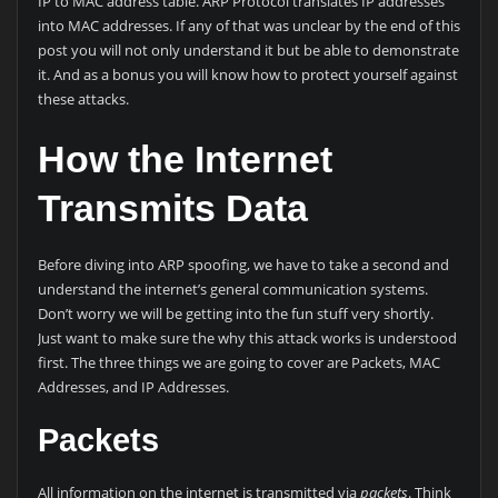
IP to MAC address table. ARP Protocol translates IP addresses
into MAC addresses. If any of that was unclear by the end of this
post you will not only understand it but be able to demonstrate
it. And as a bonus you will know how to protect yourself against
these attacks.
How the Internet
Transmits Data
Before diving into ARP spoofing, we have to take a second and
understand the internet’s general communication systems.
Don’t worry we will be getting into the fun stuff very shortly.
Just want to make sure the why this attack works is understood
first. The three things we are going to cover are Packets, MAC
Addresses, and IP Addresses.
Packets
All information on the internet is transmitted via
packets
. Think