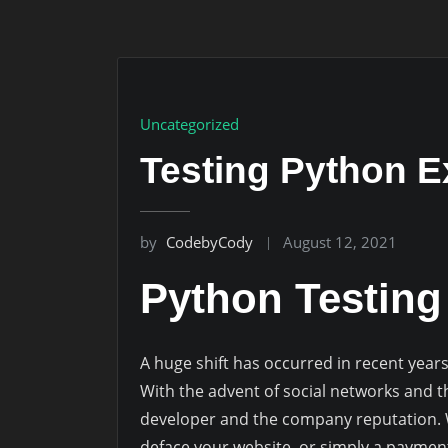
Uncategorized
Testing Python E
by
CodebyCody
August 12, 2021
Python Testin
A huge shift has occurred in recent year
With the advent of social networks and th
developer and the company reputation. Wh
deface your website, or simply a paymen