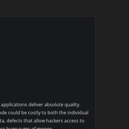
pplications deliver absolute quality.
ode could be costly to both the individual
a, defects that allow hackers access to
ness huge sums of money.