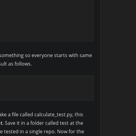
ed something so everyone starts with same
ult as follows.
e a file called calculate_test.py, this
st
. Save it in a folder called test at the
be tested in a single repo. Now for the