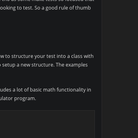
looking to test. So a good rule of thumb
w to structure your test into a class with
to setup a new structure. The examples
des a lot of basic math functionality in
culator program.