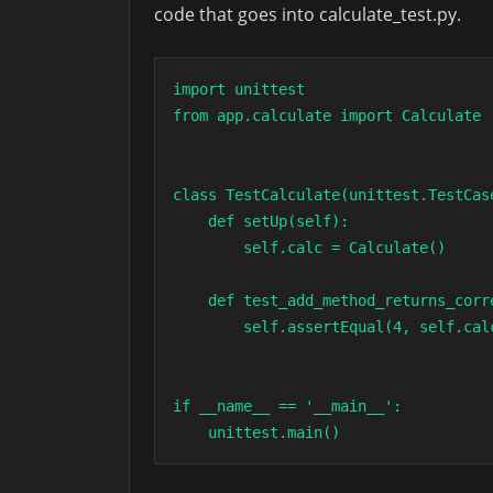
code that goes into calculate_test.py.
import unittest

from app.calculate import Calculate

class TestCalculate(unittest.TestCase
    def setUp(self):

        self.calc = Calculate()

    def test_add_method_returns_correct_result(self):

        self.assertEqual(4, self.calc.add(2,2))

if __name__ == '__main__':

    unittest.main()