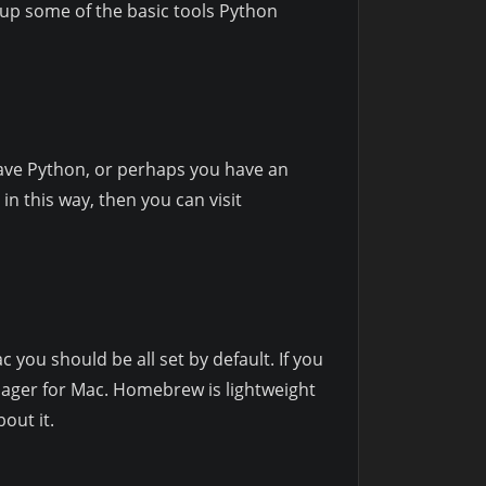
t up some of the basic tools Python
have Python, or perhaps you have an
in this way, then you can visit
 you should be all set by default. If you
nager for Mac. Homebrew is lightweight
out it.