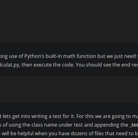
making use of Python’s built-in math function but we just ne
alculat.py, then execute the code. You should see the end res
ts get into writing a test for it. For this we are going to mak
s of using the class name under test and appending the
_te
is will be helpful when you have dozens of files that need to 