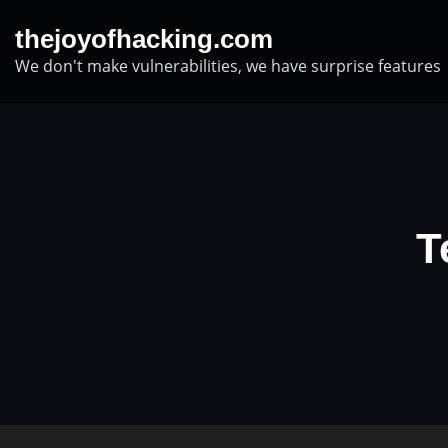
Skip
thejoyofhacking.com
to
We don't make vulnerabilities, we have surprise features
content
T