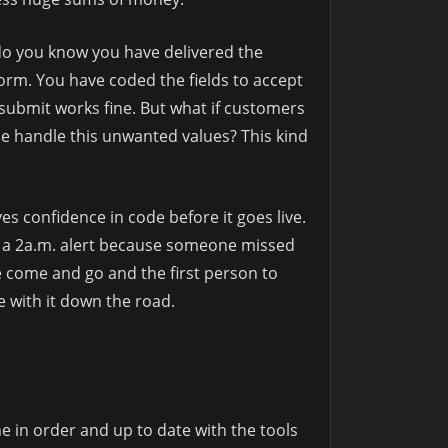
w do you know you have delivered the
form. You have coded the fields to accept
submit works fine. But what if customers
de handle this unwanted values? This kind
es confidence in code before it goes live.
nt a 2a.m. alert because someone missed
le come and go and the first person to
e with it down the road.
e in order and up to date with the tools