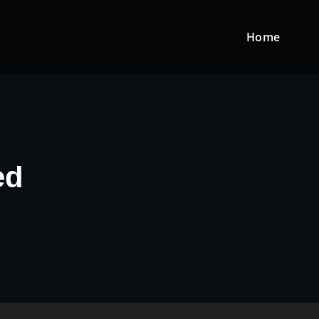
Home
ed