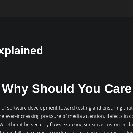
xplained
g Why Should You Care
s of software development toward testing and ensuring that a
e ever-increasing pressure of media attention, defects in c
ether it be security flaws exposing sensitive customer dat
t page failing to execute orders, errors can cost your busi