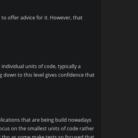
to offer advice for it. However, that
 individual units of code, typically a
g down to this level gives confidence that
applications that are being build nowadays
focus on the smallest units of code rather
ed tho as some make tests so focused that