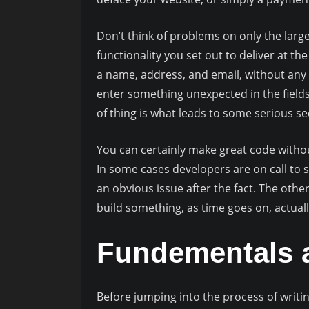
Don’t think of problems on only the large
functionality you set out to deliver at t
a name, address, and email, without any 
enter something unexpected in the fields
of thing is what leads to some serious sec
You can certainly make great code without 
In some cases developers are on call to 
an obvious issue after the fact. The othe
build something, as time goes on, actuall
Fundementals a
Before jumping into the process of writin