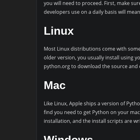
you will need to proceed. First, make sur
developers use on a daily basis will mean
Linux
Most Linux distributions come with some 
older version, you usually install using y
python.org to download the source and c
Mac
Like Linux, Apple ships a version of Pytho
find you need to get Python on your mac
installation, and the install scripts are 
Windows