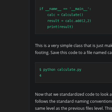
if __name__ == '__main__':

    calc = Calculate()

    result = calc.add(2,2)

    print(result)
This is a very simple class that is just 
footing. Save this code to a file named c
$ python calculate.py

4
Now that we standardized code to look at le
follows the standard naming convention
same level as the previous files level. Th