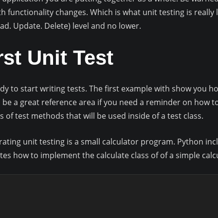
 functionality changes. Which is what unit testing is really 
Read. Update. Delete) level and no lower.
rst Unit Test
dy to start writing tests. The first example with show you ho
l be a great reference area if you need a reminder on how 
s of test methods that will be used inside of a test class.
ting unit testing is a small calculator program. Python inclu
ates how to implement the calculate class of of a simple cal