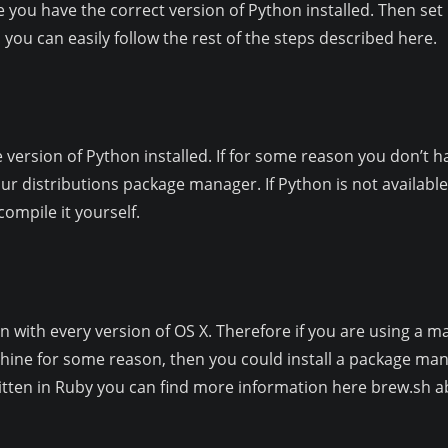
e you have the correct version of Python installed. Then se
 you can easily follow the rest of the steps described here.
version of Python installed. If for some reason you don’t 
our distributions package manager. If Python is not available 
ompile it yourself.
n with every version of OS X. Therefore if you are using a mac
hine for some reason, then you could install a package ma
written in Ruby you can find more information here brew.sh ab