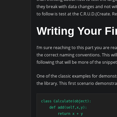
they break with data changes and not with
to follow is test at the C.R.U.D.(Create. 
Writing Your Fi
I’m sure reaching to this part you are rea
the correct naming conventions. This wil
following that will be more of the snippet
One of the classic examples for demonstra
the library. This first scenario demonstr
class Calculate(object):

    def add(self,x,y):

        return x + y
