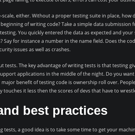
-scale, either. Without a proper testing suite in place, ho
he beginning of writing code? Take a simple data submission 
testing. You quickly entered the data as expected and your 
? Say for instance a number in the name field. Does the co
urity issues as well as crashes.
tests. The key advantage of writing tests is that testing giv
support applications in the middle of the night. Do you wa
r major benefit of testing code is ownership roll over. Peop
y touches it less then the scores of devs that have to wrestl
nd best practices
g tests, a good idea is to take some time to get your machin