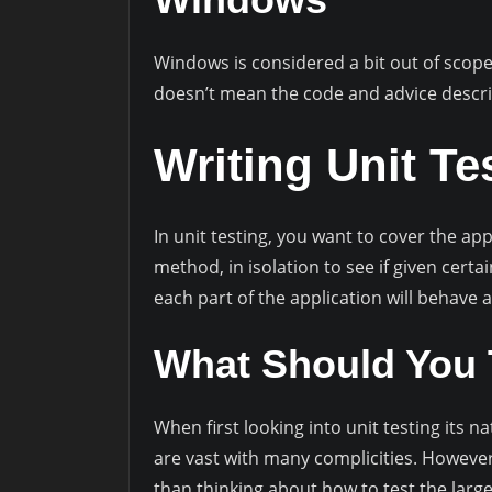
Windows is considered a bit out of scope w
doesn’t mean the code and advice descri
Writing Unit Te
In unit testing, you want to cover the appl
method, in isolation to see if given certa
each part of the application will behave
What Should You 
When first looking into unit testing its n
are vast with many complicities. However,
than thinking about how to test the larg