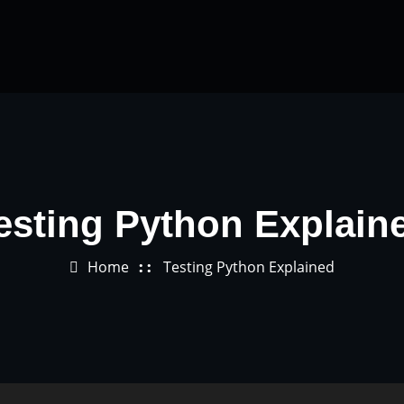
esting Python Explain
Home
Testing Python Explained