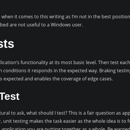
hen it comes to this writing as I’m not in the best position 
bed are not useful to a Windows user.
sts
ication’s functionality at its most basic level. Then test each
in conditions it responds in the expected way. Braking testin
 as expected and enables the coverage of edge cases.
Test
atural to ask, what should I test? This is a fair question as 
 unit testing makes the task easier as the whole idea is to 
e application you are putting together as a whole. Be warn