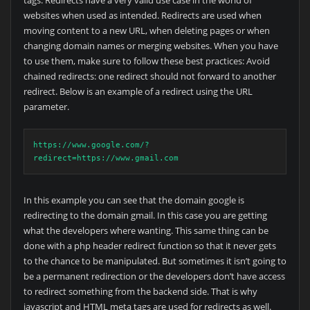
tags. Redirects have a very valid use case in the world of
websites when used as intended. Redirects are used when
moving content to a new URL, when deleting pages or when
changing domain names or merging websites. When you have
to use them, make sure to follow these best practices: Avoid
chained redirects: one redirect should not forward to another
redirect. Below is an example of a redirect using the URL
parameter.
https://www.google.com/?
redirect=https://www.gmail.com
In this example you can see that the domain google is
redirecting to the domain gmail. In this case you are getting
what the developers where wanting. This same thing can be
done with a php header redirect function so that it never gets
to the chance to be manipulated. But sometimes it isn’t going to
be a permanent redirection or the developers don’t have access
to redirect something from the backend side. That is why
javascript and HTML meta tags are used for redirects as well.