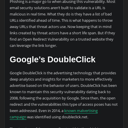
Phishing is a major go to when abusing this vulnerability. Most
email security solutions aren’t built to validate is a URL is
malicious in real time. What they do is they have a list of bad
URLs identified ahead of time. This is what happens to throw
away URLs that threat actors use. Now keeping that in mind
links created by threat actors have a short life span. But if they
find an Open Redirect Vulnerability on a trusted website they
can leverage the link longer.
Google’s DoubleClick
Google DoubleClick is the advertising technology that provides
deep analytics and insights for marketers to more effectively
advertise based on the behavior of users. DoubleClick has been
known to maintain this security vulnerability dating back to
2008, following the acquisition by Google. Since then, the open
redirect and the vulnerabilities this type of access poses has not
been addressed. Even in 2014, a
known malvertising
campaign
was identified using doubleclick.net.