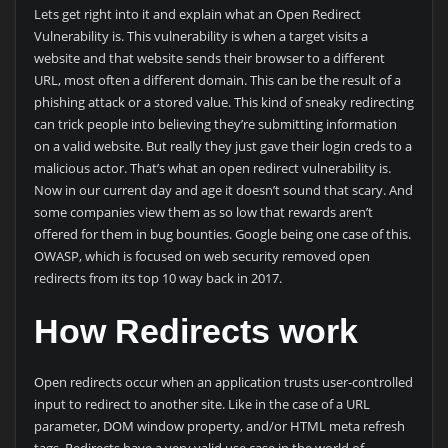
Lets get right into it and explain what an Open Redirect
Vulnerability is. This vulnerability is when a target visits a
website and that website sends their browser to a different
URL, most often a different domain. This can be the result of a
phishing attack or a stored value. This kind of sneaky redirecting
can trick people into believing they’re submitting information
on a valid website. But really they just gave their login creds to a
malicious actor. That’s what an open redirect vulnerability is.
Now in our current day and age it doesn’t sound that scary. And
some companies view them as so low that rewards aren’t
offered for them in bug bounties. Google being one case of this.
OWASP, which is focused on web security removed open
redirects from its top 10 way back in 2017.
How Redirects work
Open redirects occur when an application trusts user-controlled
input to redirect to another site. Like in the case of a URL
parameter, DOM window property, and/or HTML meta refresh