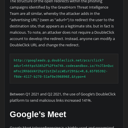
The structure of the open redirects within the phishing
campaigns identified by the GreatHorn Threat Intelligence
Team are all similar, whereby the attacker adds in the
“advertising URL” (seen as “adurl=”) to redirect the user to the
destination site, that appears as a legitimate site, but in fact is
malicious. To note, an attacker does not require a DoubleClick
account to develop the redirect. Instead, anyone can modify a
DoubleClick URL and change the redirect.
http://googleads.g.doubleclick.net/pcs/click?
adurl=https%3A%2F%2Ftm74k.codesandbox.io/YnJlbnQuc
mFnc2RhbGVAY2hpY2stZmlsLWEuY29t&c=R,6,65f05392-
f8de-4117-b270-51af0e396896E,&typo=4
Between Q1 2021 and Q2 2021, the use of Google’s DoubleClick
platform to send malicious links increased 141%.
Google’s Meet
Google Meet teleconferencing is a highly used and recognized