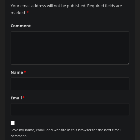
Your email address will not be published.
Required fields are
marked
*
Comment
Name
*
Email
*
Save my name, email, and website in this browser for the next time I
comment.