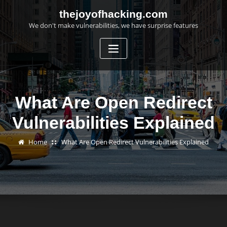
Skip
thejoyofhacking.com
to
We don't make vulnerabilities, we have surprise features
content
What Are Open Redirect
Vulnerabilities Explained
Home
What Are Open Redirect Vulnerabilities Explained