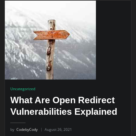
Uncategorized
What Are Open Redirect
Vulnerabilities Explained
by
CodebyCody
August 26, 2021