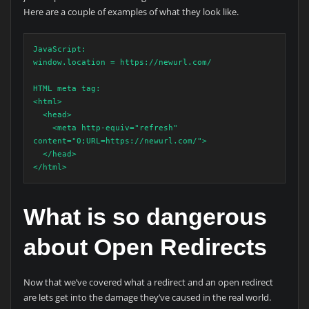
Here are a couple of examples of what they look like.
JavaScript:

window.location = https://newurl.com/

HTML meta tag:

<html>

  <head>

    <meta http-equiv="refresh" 
content="0;URL=https://newurl.com/">

  </head>

</html>
What is so dangerous
about Open Redirects
Now that we’ve covered what a redirect and an open redirect
are lets get into the damage they’ve caused in the real world.