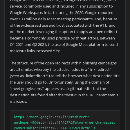
service, commonly used and included in any subscription to
Google Workspace. In fact, during the 2020, Google reported
over 100 million daily Meet meeting participants. And, because
of the widespread use and trust associated with the #1 brand
on the market, leveraging the option to apply an open redirect
became a commonly used practice by threat actors. Between
Q1 2021 and Q2 2021, the use of Google Meet platform to send
malicious links increased 57%.
The structure of the open redirects within phishing campaigns
are all similar, whereby the attacker adds in a “link redirect”
(seen as “linkredirect?”) to tell the browser what destination site
the user should go to. Unfortunately, using the domain of
“meet.google.com/” appears as a legitimate site, but the
destination site found after the “dest=” in the URL parameter is
malicious.
https://meet.google.com/linkredirect?
authuser=0&dest=https%3A%2F%2Fglowforge.chargebee.
com%2Fsubscriptions%2F31441895%2Fdetails