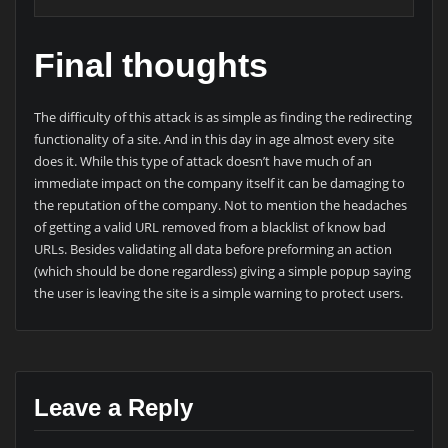
Final thoughts
The difficulty of this attack is as simple as finding the redirecting
functionality of a site. And in this day in age almost every site
does it. While this type of attack doesn’t have much of an
immediate impact on the company itself it can be damaging to
the reputation of the company. Not to mention the headaches
of getting a valid URL removed from a blacklist of know bad
URLs. Besides validating all data before preforming an action
(which should be done regardless) giving a simple popup saying
the user is leaving the site is a simple warning to protect users.
Leave a Reply