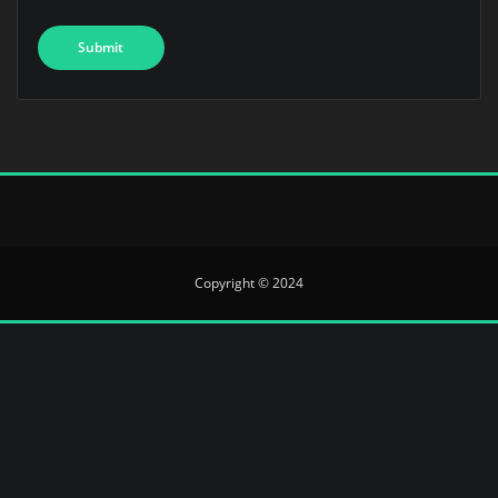
Copyright © 2024